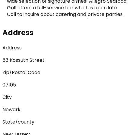
wide selection of signature dishes! Allegro Seafood 
Grill offers a full-service bar which is open late. 
Call to inquire about catering and private parties.
Address
Address
58 Kossuth Street
Zip/Postal Code
07105
City
Newark
State/county
New Jersey