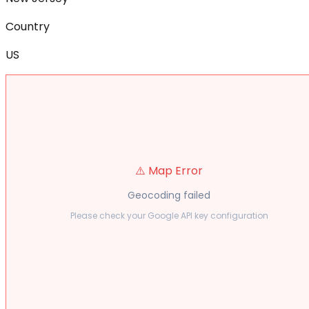
Country
US
⚠️ Map Error
Geocoding failed
Please check your Google API key configuration