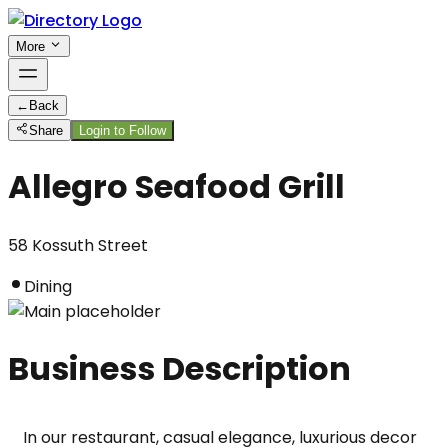
More
←
Back
Share
Login to Follow
Allegro Seafood Grill
58 Kossuth Street
Dining
Business Description
In our restaurant, casual elegance, luxurious decor 