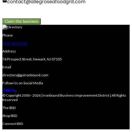
contact@allegroseafoodgrill.com
Claim this business
Phone
(973) 491-9191
Address
76 Prospect Street, Newark, NJ 07105
Email
directory@goironbound.com
Follow Us on Social Media
© Copyright 2000 - 2026 | Ironbound Business Improvement District | All Rights
Reserved
The IBID
Shop IBID
Connect IBID