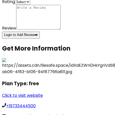
Rating
Review
Login to Add Review
➡️
Get More Information
Plan Type:
free
Click to visit website
+19733444500