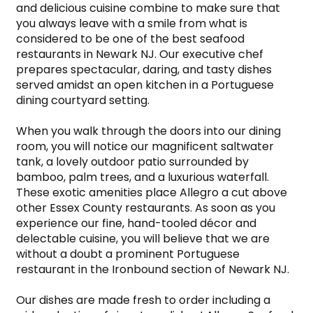
and delicious cuisine combine to make sure that 
you always leave with a smile from what is 
considered to be one of the best seafood 
restaurants in Newark NJ. Our executive chef 
prepares spectacular, daring, and tasty dishes 
served amidst an open kitchen in a Portuguese 
dining courtyard setting.

When you walk through the doors into our dining 
room, you will notice our magnificent saltwater 
tank, a lovely outdoor patio surrounded by 
bamboo, palm trees, and a luxurious waterfall. 
These exotic amenities place Allegro a cut above 
other Essex County restaurants. As soon as you 
experience our fine, hand-tooled décor and 
delectable cuisine, you will believe that we are 
without a doubt a prominent Portuguese 
restaurant in the Ironbound section of Newark NJ.

Our dishes are made fresh to order including a 