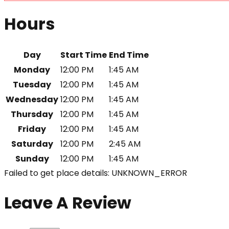
Hours
Day
Start Time
End Time
Monday
12:00 PM
1:45 AM
Tuesday
12:00 PM
1:45 AM
Wednesday
12:00 PM
1:45 AM
Thursday
12:00 PM
1:45 AM
Friday
12:00 PM
1:45 AM
Saturday
12:00 PM
2:45 AM
Sunday
12:00 PM
1:45 AM
Failed to get place details: UNKNOWN_ERROR
Leave A Review