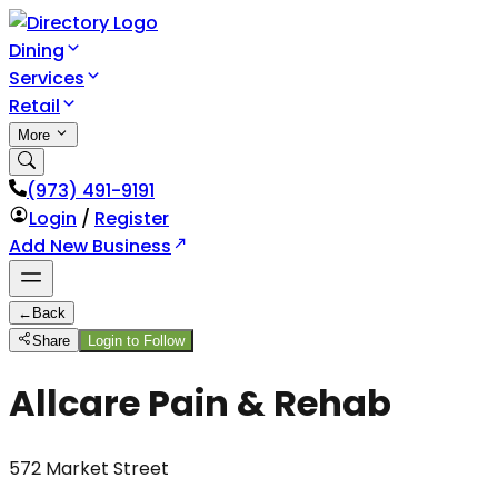
Dining
Services
Retail
More
(973) 491-9191
Login
/
Register
Add New Business
←
Back
Share
Login to Follow
Allcare Pain & Rehab
572 Market Street