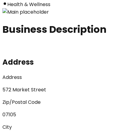
Health & Wellness
Business Description
Address
Address
572 Market Street
Zip/Postal Code
07105
City