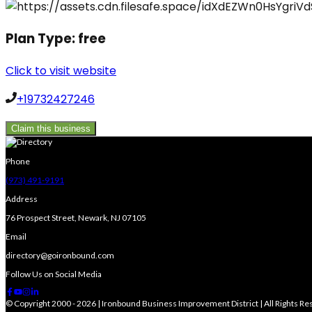
Plan Type:
free
Click to visit website
+19732427246
Claim this business
Phone
(973) 491-9191
Address
76 Prospect Street, Newark, NJ 07105
Email
directory@goironbound.com
Follow Us on Social Media
© Copyright 2000 - 2026 | Ironbound Business Improvement District | All Rights R