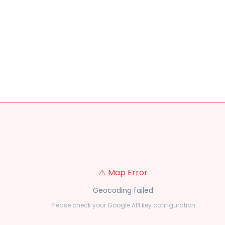
⚠️ Map Error
Geocoding failed
Please check your Google API key configuration