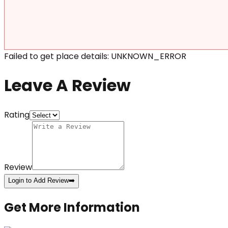
Failed to get place details: UNKNOWN_ERROR
Leave A Review
Rating
Review
Login to Add Review
➡️
Get More Information