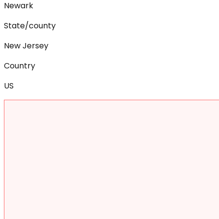
Newark
State/county
New Jersey
Country
US