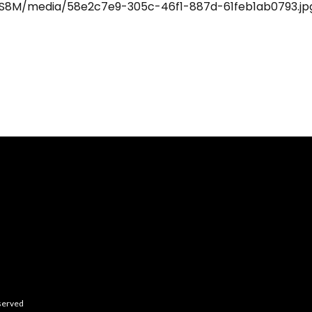
eserved