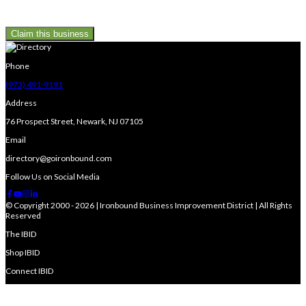
Claim this business
Phone
(973) 491-9191
Address
76 Prospect Street, Newark, NJ 07105
Email
directory@goironbound.com
Follow Us on Social Media
© Copyright 2000 - 2026 | Ironbound Business Improvement District | All Rights
Reserved
The IBID
Shop IBID
Connect IBID