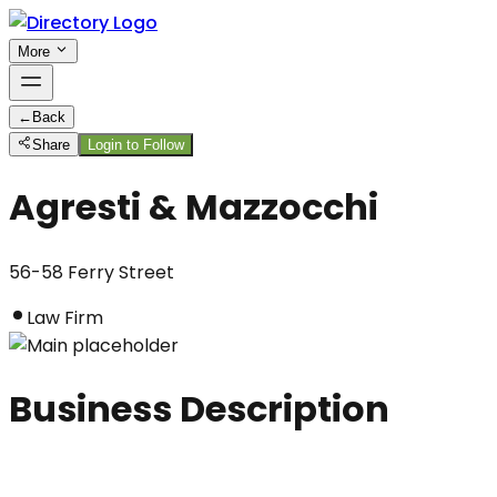
More
←
Back
Share
Login to Follow
Agresti & Mazzocchi
56-58 Ferry Street
Law Firm
Business Description