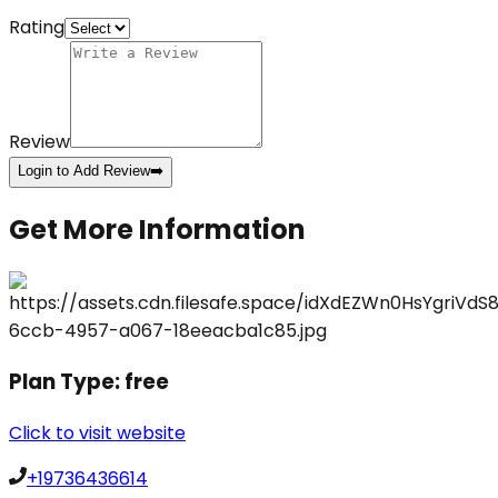
Rating
Review
Login to Add Review
➡️
Get More Information
Plan Type:
free
Click to visit website
+19736436614