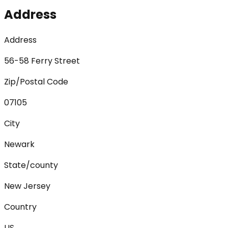
Address
Address
56-58 Ferry Street
Zip/Postal Code
07105
City
Newark
State/county
New Jersey
Country
US