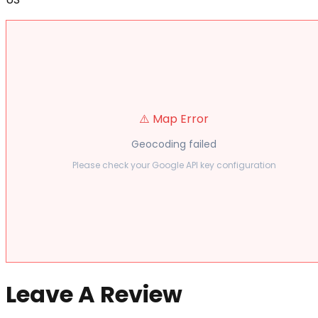
⚠️ Map Error
Geocoding failed
Please check your Google API key configuration
Leave A Review