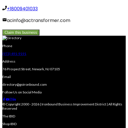
+18009401033
acinfo@actransformer.com
Claim this business
Phone
(973) 491-9191
Address
76 Prospect Street, Newark, NJ 07105
Email
directory@goironbound.com
Follow Us on Social Media
© Copyright 2000 - 2026 | Ironbound Business Improvement District | All Rights
Reserved
The IBID
Shop IBID