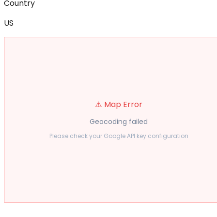
Country
US
⚠️ Map Error
Geocoding failed
Please check your Google API key configuration