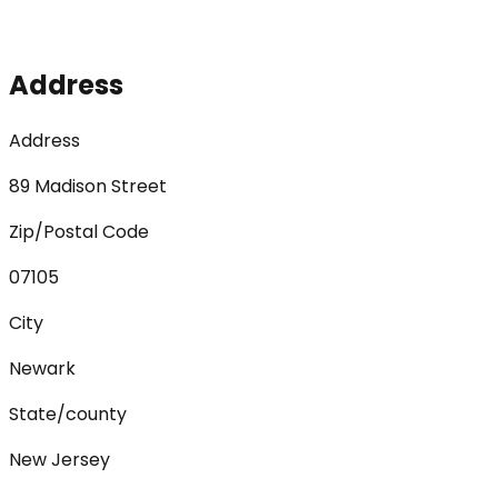
Address
Address
89 Madison Street
Zip/Postal Code
07105
City
Newark
State/county
New Jersey