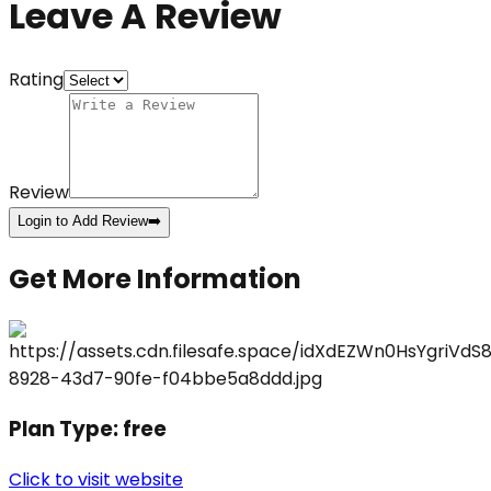
Leave A Review
Rating
Review
Login to Add Review
➡️
Get More Information
Plan Type:
free
Click to visit website