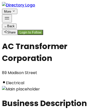
More
←
Back
Share
Login to Follow
AC Transformer
Corporation
89 Madison Street
Electrical
Business Description