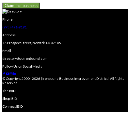
Claim this business
Phone
(973) 491-9191
Address
76 Prospect Street, Newark, NJ 07105
Email
directory@goironbound.com
Follow Us on Social Media
© Copyright 2000 - 2026 | Ironbound Business Improvement District | All Rights
Reserved
The IBID
Shop IBID
Connect IBID