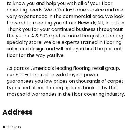
to know you and help you with all of your floor 
covering needs. We offer in-home service and are 
very experienced in the commercial area. We look 
forward to meeting you at our Newark, NJ, location. 
Thank you for your continued business throughout 
the years. A & S Carpet is more than just a flooring 
specialty store. We are experts trained in flooring 
sales and design and will help you find the perfect 
floor for the way you live.

As part of America's leading flooring retail group, 
our 500-store nationwide buying power 
guarantees you low prices on thousands of carpet 
types and other flooring options backed by the 
most solid warranties in the floor covering industry.
Address
Address