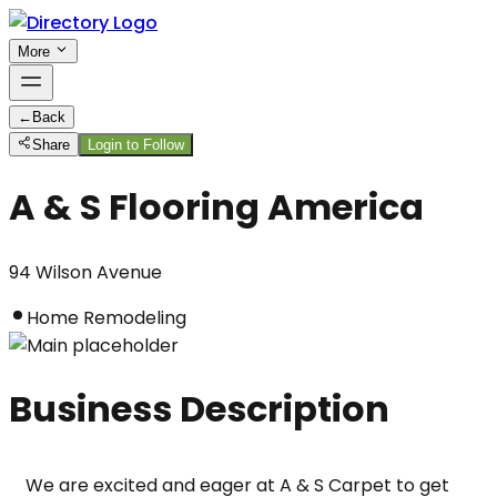
More
←
Back
Share
Login to Follow
A & S Flooring America
94 Wilson Avenue
Home Remodeling
Business Description
We are excited and eager at A & S Carpet to get 