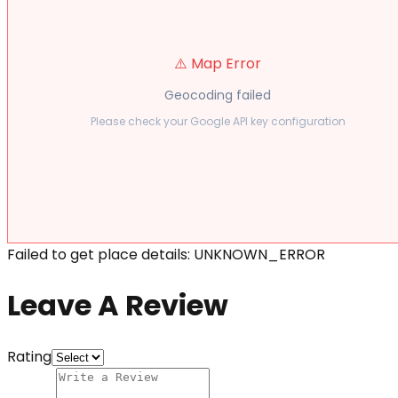
⚠️ Map Error
Geocoding failed
Please check your Google API key configuration
Failed to get place details: UNKNOWN_ERROR
Leave A Review
Rating