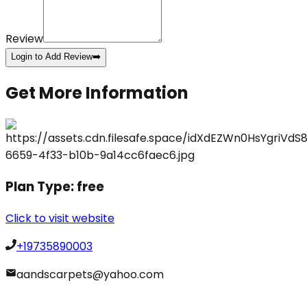
Review
Login to Add Review
➡️
Get More Information
Plan Type:
free
Click to visit website
+19735890003
aandscarpets@yahoo.com