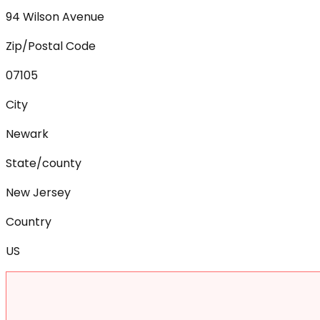
94 Wilson Avenue
Zip/Postal Code
07105
City
Newark
State/county
New Jersey
Country
US