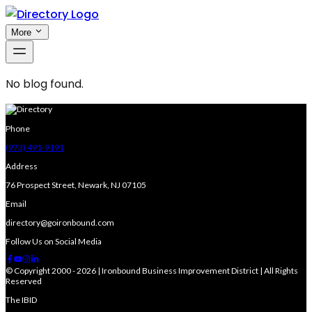
More
No blog found.
Phone
(973) 491-9191
Address
76 Prospect Street, Newark, NJ 07105
Email
directory@goironbound.com
Follow Us on Social Media
© Copyright 2000 - 2026 | Ironbound Business Improvement District | All Rights
Reserved
The IBID