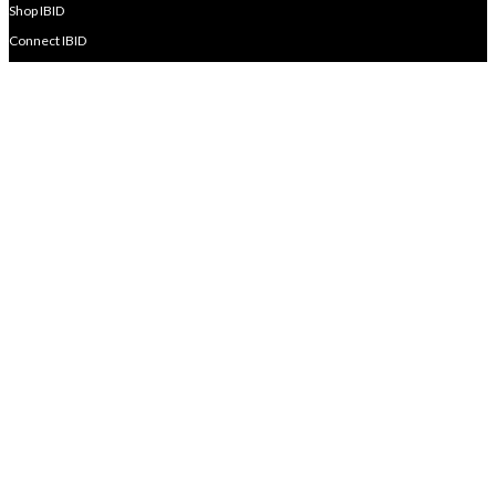
Shop IBID
Connect IBID